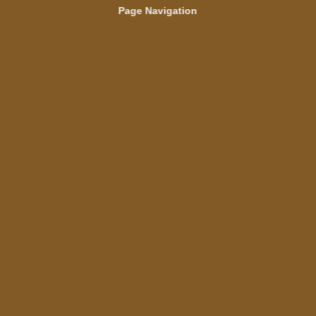
Page Navigation