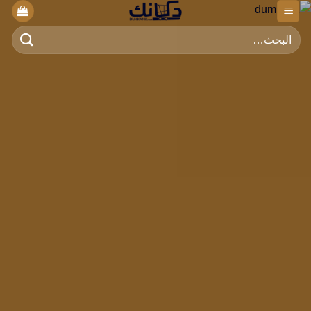
تخط
للمحتو
البحث
عن: