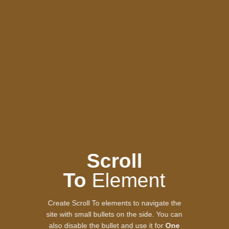
Scroll
To
Element
Create Scroll To elements to navigate the
site with small bullets on the side. You can
also disable the bullet and use it for
One